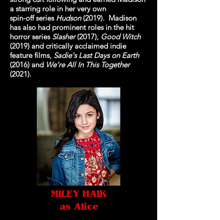
a starring role in her very own
spin-off series
Hudson
(2019). Madison
has also had prominent roles in the hit
horror series
Slasher
(2017),
Good Witch
(2019) and critically acclaimed indie
feature films,
Sadie's Last Days on Earth
(2016) and
We’re All In This Together
(2021).
MILEY HAIK
as Alice