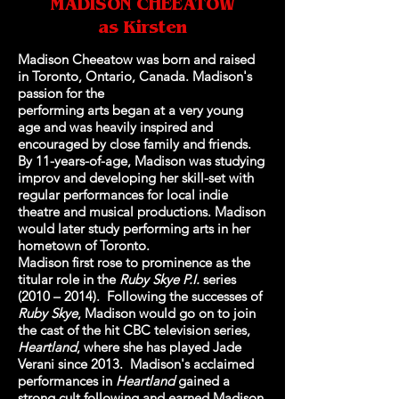
MADISON CHEEATOW
as Kirsten
Madison Cheeatow was born and raised
in Toronto, Ontario, Canada. Madison's
passion for the
performing arts began at a very young
age and was heavily inspired and
encouraged by close family and friends.
By 11-years-of-age, Madison was studying
improv and developing her skill-set with
regular performances for local indie
theatre and musical productions. Madison
would later study performing arts in her
hometown of Toronto.
Madison first rose to prominence as the
titular role in the
Ruby Skye P.I.
series
(2010 – 2014). Following the successes of
Ruby Skye
, Madison would go on to join
the cast of the hit CBC television series,
Heartland
, where she has played Jade
Verani since 2013. Madison's acclaimed
performances in
Heartland
gained a
strong cult following and earned Madison