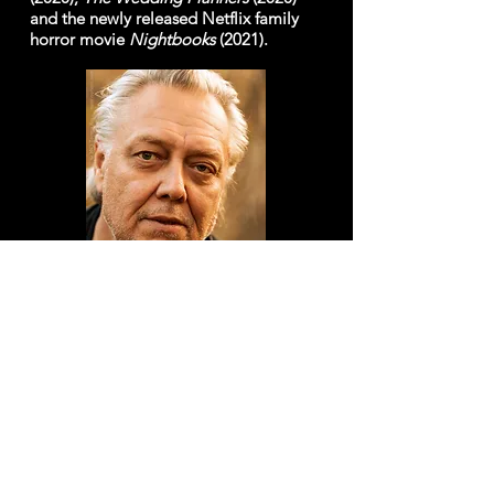
and the newly released Netflix family
horror movie
Nightbooks
(2021).
AC PETERSON
as Santa
Born and raised in Toronto, Ontario,
Canada, Alan C. Peterson first developed
a flare for music and the arts whilst at
junior high school. During his high school
and college years, A.C. pursued his
passions for acting and music, as a regular