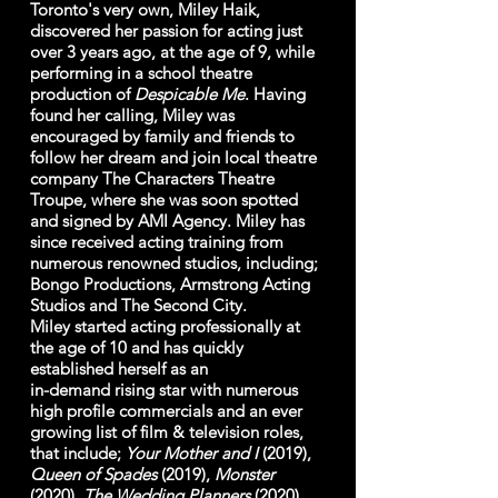
Toronto's very own, Miley Haik,
discovered her passion for acting just
over 3 years ago, at the age of 9, while
performing in a school theatre
production of
Despicable
Me
. Having
found her calling, Miley was
encouraged by family and friends to
follow her dream and join local theatre
company The Characters Theatre
Troupe, where she was soon spotted
and signed by AMI Agency. Miley has
since received acting training from
numerous renowned studios, including;
Bongo Productions, Armstrong Acting
Studios and The Second City.
Miley started acting professionally at
the age of 10 and has quickly
established herself as an
in-demand rising star with numerous
high profile commercials and an ever
growing list of film & television roles,
that include;
Your Mother and I
(2019),
Queen of Spades
(2019),
Monster
(2020),
The Wedding Planners
(2020)